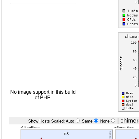
No image support in this build
of PHP.
|
chimer
Show Hosts Scaled: Auto
Same
None
m3.biomed.kiev.ua
m7.biomed.kiev.ua