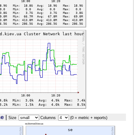
me
|
Size
Columns
(0 = metric + reports)
se.biomed.kiev.ua