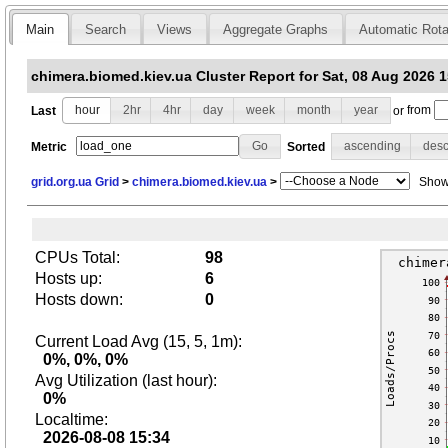
Main
Search
Views
Aggregate Graphs
Automatic Rota
chimera.biomed.kiev.ua Cluster Report for Sat, 08 Aug 2026 
Last
hour
2hr
4hr
day
week
month
year
or
from
Metric
Sorted
ascending
des
grid.org.ua Grid
>
chimera.biomed.kiev.ua
>
Show 
CPUs Total:
98
Hosts up:
6
Hosts down:
0
Current Load Avg (15, 5, 1m):
0%, 0%, 0%
Avg Utilization (last hour):
0%
Localtime:
2026-08-08 15:34