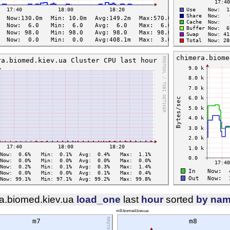
a.biomed.kiev.ua
load_one
last
hour
sorted
by na
m8.biomed.kiev.ua