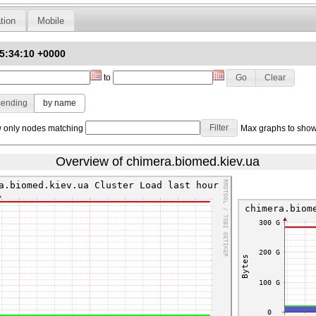
tion
Mobile
15:34:10 +0000
to
cending
by name
only nodes matching
Max graphs to sho
Overview of chimera.biomed.kiev.ua