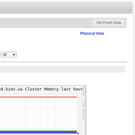
Physical View
w